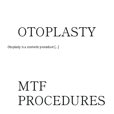
OTOPLASTY
Otoplasty is a cosmetic procedure [...]
MTF
PROCEDURES