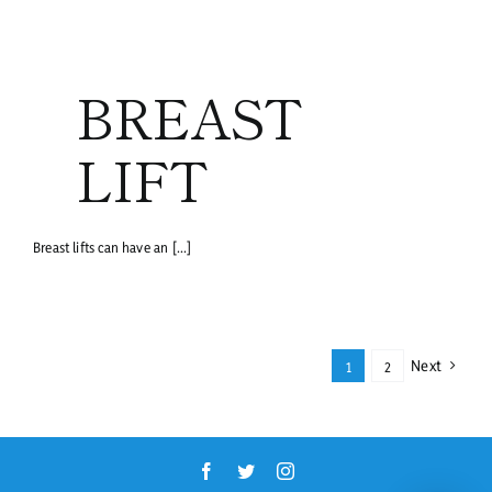
BREAST
LIFT
Breast lifts can have an [...]
Next
1
2