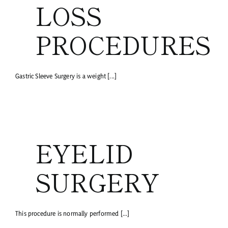
LOSS
PROCEDURES
Gastric Sleeve Surgery is a weight [...]
EYELID
SURGERY
This procedure is normally performed [...]