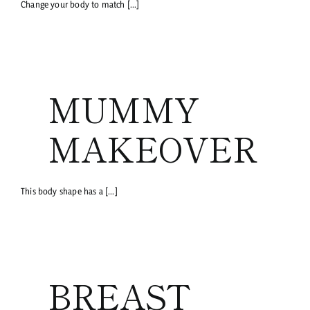
Change your body to match [...]
MUMMY
MAKEOVER
This body shape has a [...]
BREAST