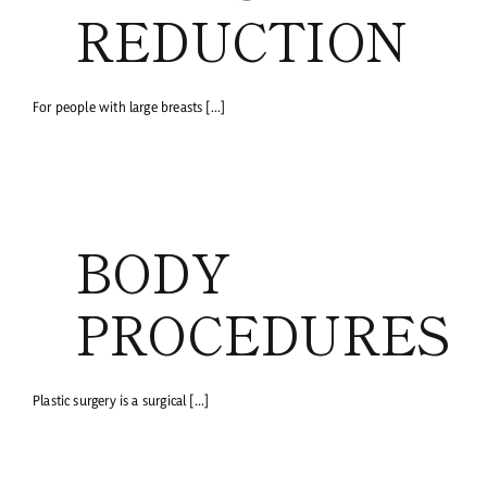
REDUCTION
For people with large breasts [...]
BODY
PROCEDURES
Plastic surgery is a surgical [...]