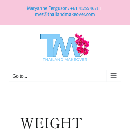
Skip
to
Maryanne Ferguson: +61 412554671
|
content
mez@thailandmakeover.com
Go to...
WEIGHT