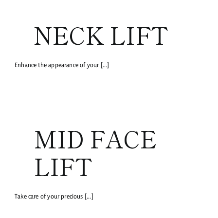
NECK LIFT
Enhance the appearance of your [...]
MID FACE
LIFT
Take care of your precious [...]