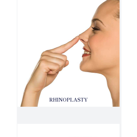
RHINOPLASTY