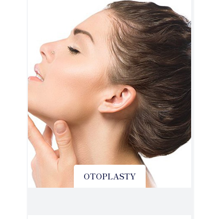
OTOPLASTY