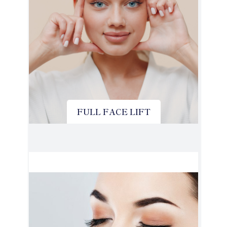
FULL FACE LIFT