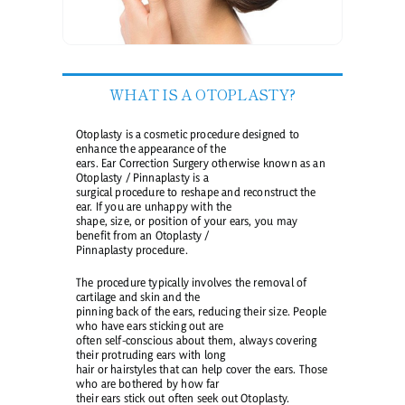
WHAT IS A OTOPLASTY?
Otoplasty is a cosmetic procedure designed to
enhance the appearance of the
ears. Ear Correction Surgery otherwise known as an
Otoplasty / Pinnaplasty is a
surgical procedure to reshape and reconstruct the
ear. If you are unhappy with the
shape, size, or position of your ears, you may
benefit from an Otoplasty /
Pinnaplasty procedure.
The procedure typically involves the removal of
cartilage and skin and the
pinning back of the ears, reducing their size. People
who have ears sticking out are
often self-conscious about them, always covering
their protruding ears with long
hair or hairstyles that can help cover the ears. Those
who are bothered by how far
their ears stick out often seek out Otoplasty.