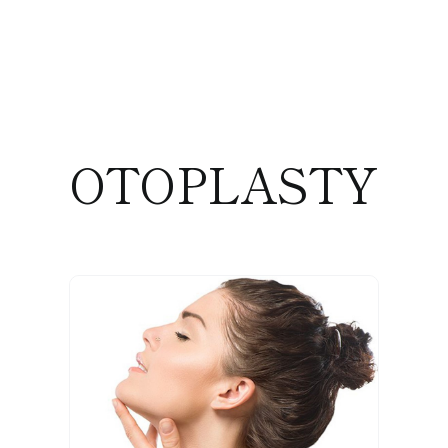
OTOPLASTY