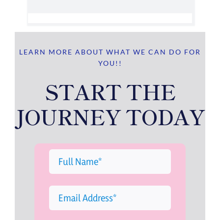
LEARN MORE ABOUT WHAT WE CAN DO FOR
YOU!!
START THE
JOURNEY TODAY