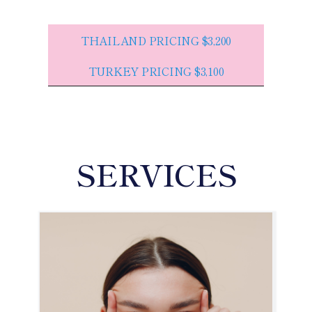
THAILAND PRICING $3,200
TURKEY PRICING $3,100
SERVICES