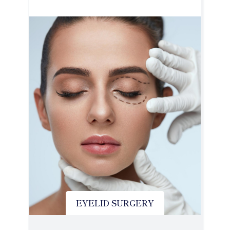
EYELID SURGERY