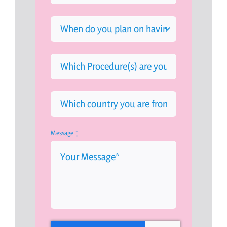
Message
*