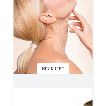
NECK LIFT