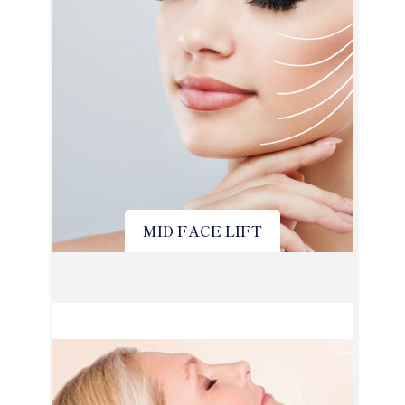
MID FACE LIFT