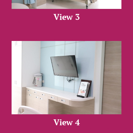
View 3
View 4