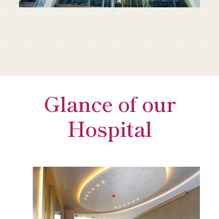
Glance of our
Hospital