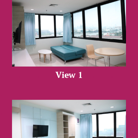
View 1