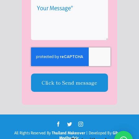
Click to Send message
All Rights Reserved By
Thailand Makeover
| Developed By
Gibson
Modhu Eric