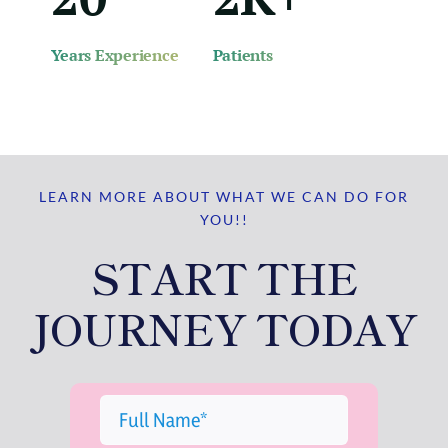
Years Experience
Patients
LEARN MORE ABOUT WHAT WE CAN DO FOR
YOU!!
START THE
JOURNEY TODAY