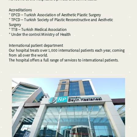
Accreditations
* EPCD – Turkish Association of Aesthetic Plastic Surgery
* TPCD – Turkish Society of Plastic Reconstructive and Aesthetic
Surgery
* TTB – Turkish Medical Association
* Under the control Ministry of Health
International patient department
Our hospital treats over 1,000 international patients each year, coming
from all over the world.
The hospital offers a full range of services to international patients.