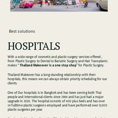
Best solutions
HOSPITALS
With a wide range of cosmetic and plastic surgery services offered ,
from Plastic Surgery to Dental to Bariatric Surgery and Hair Transplants
makes “
Thailand Makeover is a one stop shop
” for Plastic Surgery.
Thailand Makeover has a long-standing relationship with their
hospitals, this means we can always obtain priority scheduling for our
clients.
One of Our hospitals is in Bangkok and has been serving both Thai
people and International clients since 1984 and has just had a major
upgrade in 2020. The hospital consists of 400 plus beds and has over
14 fulltime plastic surgeons employed and have performed over 9,000
plastic surgeries per year.