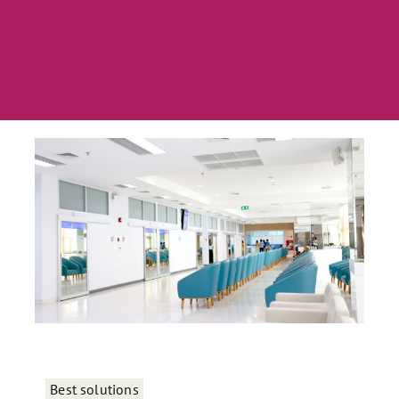
Best solutions