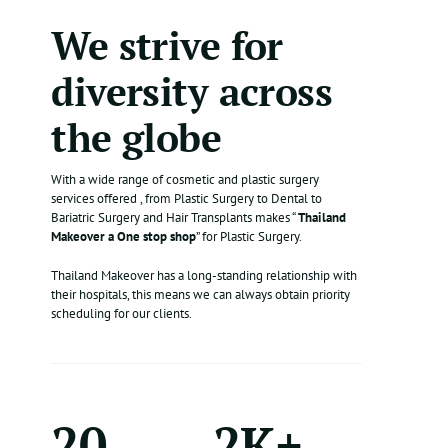
We strive for
diversity across
the globe
With a wide range of cosmetic and plastic surgery
services offered , from Plastic Surgery to Dental to
Bariatric Surgery and Hair Transplants makes “
Thailand
Makeover a One stop shop
” for Plastic Surgery.
Thailand Makeover has a long-standing relationship with
their hospitals, this means we can always obtain priority
scheduling for our clients.
20
2K+