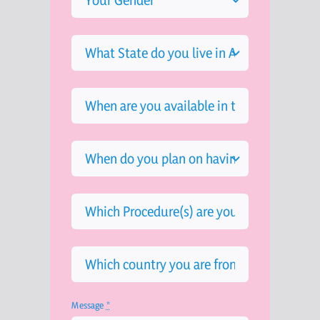
Message
*