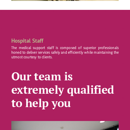
Hospital Staff
The medical support staff is composed of superior professionals
honed to deliver services safely and efficiently while maintaining the
utmost courtesy to clients.
Our team is
extremely qualified
to help you