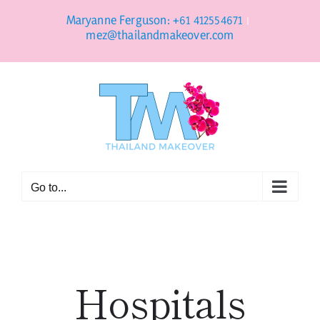
Skip
to
Maryanne Ferguson: +61 412554671
|
content
mez@thailandmakeover.com
Go to...
Hospitals