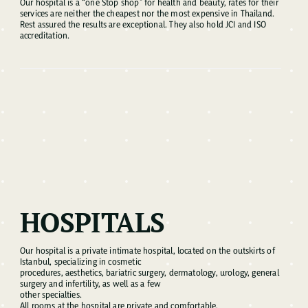
Our hospital is a “one Stop shop” for health and beauty, rates for their
services are neither the cheapest nor the most expensive in Thailand.
Rest assured the results are exceptional. They also hold JCI and ISO
accreditation.
HOSPITALS
Our hospital is a private intimate hospital, located on the outskirts of
Istanbul, specializing in cosmetic
procedures, aesthetics, bariatric surgery, dermatology, urology, general
surgery and infertility, as well as a few
other specialties.
All rooms at the hospital are private and comfortable.