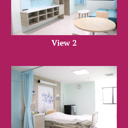
View 2